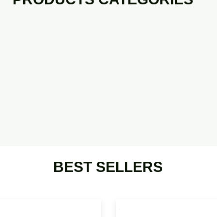
BEST SELLERS