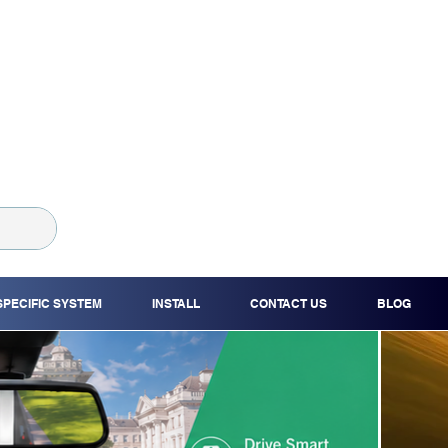
SPECIFIC SYSTEM
INSTALL
CONTACT US
BLOG