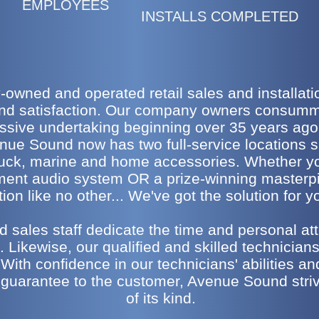
EMPLOYEES
INSTALLS COMPLETED
owned and operated retail sales and installation
and satisfaction. Our company owners consumma
essive undertaking beginning over 35 years ag
enue Sound now has two full-service locations s
 truck, marine and home accessories. Whether yo
ement audio system OR a prize-winning masterp
ion like no other... We've got the solution for 
 sales staff dedicate the time and personal att
 Likewise, our qualified and skilled technicians 
 With confidence in our technicians' abilities an
 guarantee to the customer, Avenue Sound strive
of its kind.