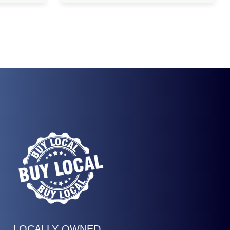
LOCALLY OWNED