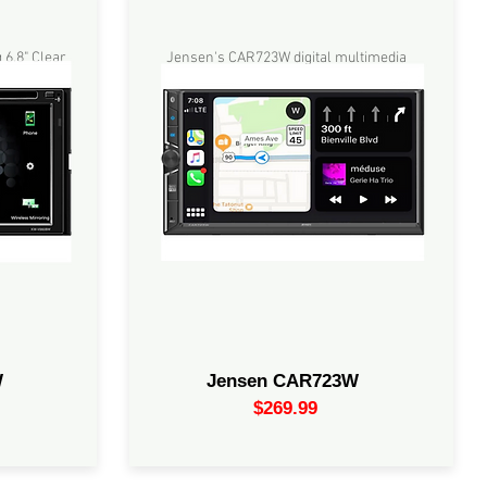
 6.8" Clear
Jensen's CAR723W digital multimedia
eless
receiver supports wireless CarPlay and
roid Auto
Android Auto, so now you don't even
n Audio /
have to plug your phone in to experience
etooth® /
it. Start the car and your phone
connects automatically.
W
Jensen CAR723W
$26
9.99