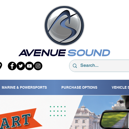
MARINE & POWERSPORTS
PURCHASE OPTIONS
VEHICLE 