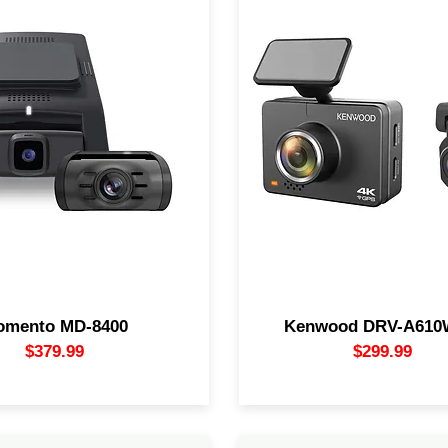
(2160p) dash camera system
DRV-A610WDP dual camer
ng front and rear cameras.
offers superb video quali
s 3rd-channel camera when
recording capability for a 
mera is in 2K mode (firmware
night or day. The cameras l
quired). Featuring "Eco" battery
the road ahead (and the roa
echnology for 90% current draw
while its Wi-Fi connection 
n while parked. Includes 64GB
easy to access and share 
card and built-in GPS/speed
files through your smartphon
omento MD-8400
Kenwood DRV-A61
$379.99
$29
9.99