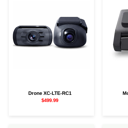
Drone XC-LTE-RC1 Combo delivers
4K UHD 
crystal-clear 2K front and Full HD rear
includi
recording with real-time LTE live
Support
streaming.
front ca
Stay connected and protected 24/7 with
update re
GPS tracking, smart alerts, and
saving t
complete vehicle surveillance.
reductio
memory 
antenna.
Drone XC-LTE-RC1
M
$499.99