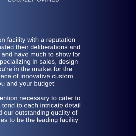
 facility with a reputation
ted their deliberations and
o and have much to show for
pecializing in sales, design
u're in the market for the
iece of innovative custom
you and your budget!
ention necessary to cater to
tend to each intricate detail
d our outstanding quality of
s to be the leading facility