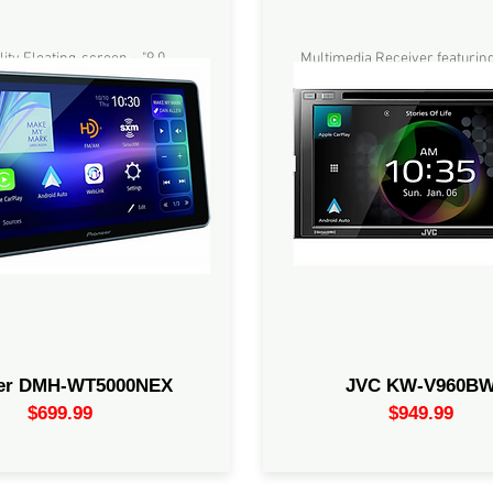
Quality Floating-screen –
Multimedia Receiver featuring
rPlay®, Android Auto™, Amazon
Resistive Touch Monitor / Wir
 Pioneer Vozsis, Bluetooth® -
Apple CarPlay / Wireless And
a Digital Media Receiver with
/4-Cam Input / High-Resolutio
high-quality Wifi®
iDatalink Maestro Ready / Blu
13-Band EQ
eer DMH-WT5000NEX
JVC KW-V960B
$699.99
$949.99