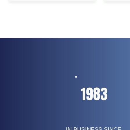
1983
IN BUSINESS SINCE