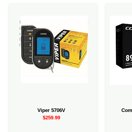
The Viper 5706V is a high-end 2-way car
All-in-O
security and remote start system. It is
range rem
well-regarded for its 1-mile range and
2-way int
the ability to provide real-time feedback
CM900 co
to your remote.
siren, an
Viper 5706V
Com
$259.99