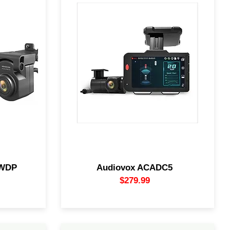
a system
The Audiovox ACADC5 incorporates AI to
ty with HD
recognize and monitor potentially
clear image
dangerous driving conditions. The AI
oop-record
keeps watch, color-coding threats on
d behind),
screen and calling out what's happening
makes it so
around you. Blind spot? It speaks up.
your video
Tailgater? It's already recording.
e.
0WDP
Audiovox ACADC5
$279.99