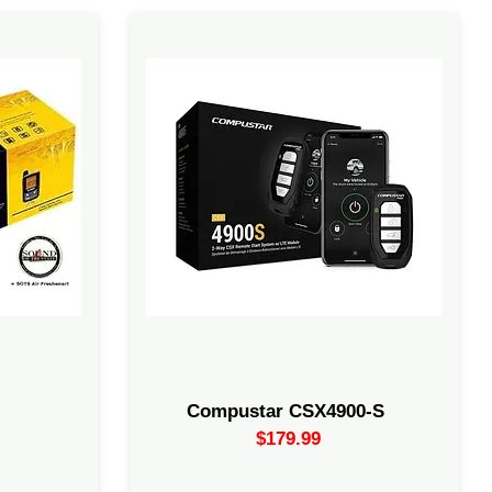
nics DB3
2-Way Remote Starter Bundle. This
ave an
package features a 2-way LED remote
ed
with 4 buttons a CM900-S control
his flash.
module, and a Drone X1, which comes
ry system.
with a complimentary 30-day.
el injected,
th
Compustar CSX4900-S
$179.99