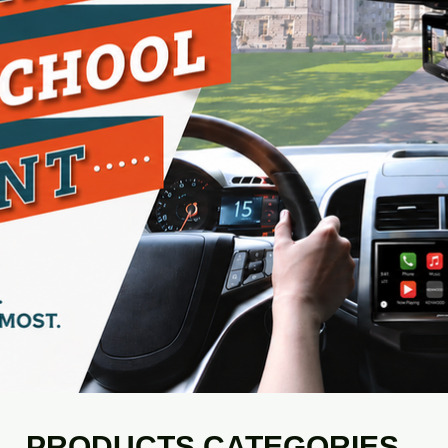
PRODUCTS CATEGORIES