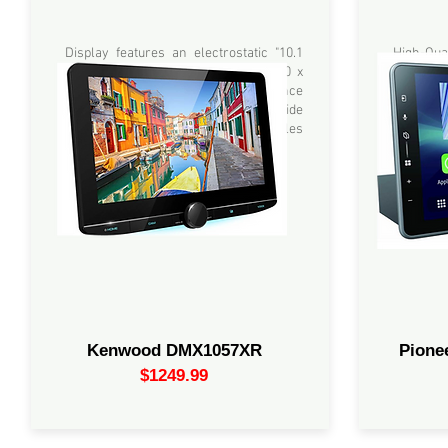
10.1" Display features an electrostatic
9.0" High-
capacitive touch panel and HD 1280 x
Apple Ca
720 pixel LCD panel with high luminance
Alexa via
white LED backlight and superior wide
Multimedi
viewing angles.
built-in 
Kenwood DMX1057XR
Pion
$1249.99