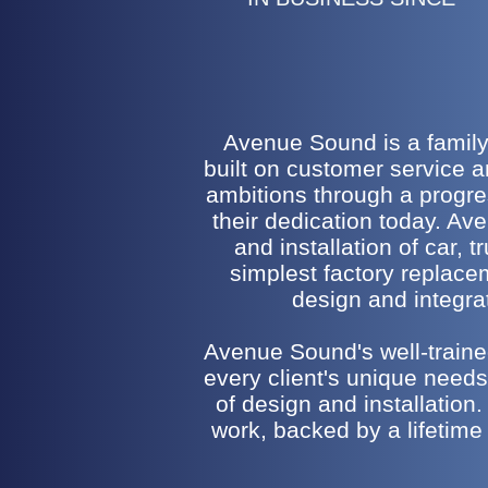
Avenue Sound is a family-
built on customer service 
ambitions through a progr
their dedication today. Av
and installation of car,
simplest factory replac
design and integrat
Avenue Sound's well-trained
every client's unique needs.
of design and installation.
work, backed by a lifetime