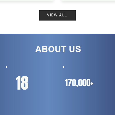
VIEW ALL
ABOUT US
18
170,000+