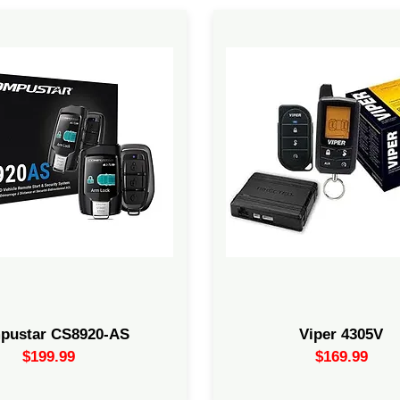
ne 2-Way Remote 3000-ft max
Includes the Directed electro
ote start + alarm bundle with
Bypass Module. You have to h
eractive LCD remote. Includes
installer account with Direct
ntrol module, shock sensor,
Electronics/Viper to conduct t
d LED.Start + Alarm Bundle
Remote start and keyless ent
Remote start function is for fu
diesel, and hybrid vehicles wi
automatic transmissions.
pustar CS8920-AS
Viper 4305V
$199.99
$169.99