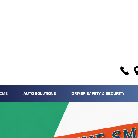
OME
AUTO SOLUTIONS
DRIVER SAFETY & SECURITY