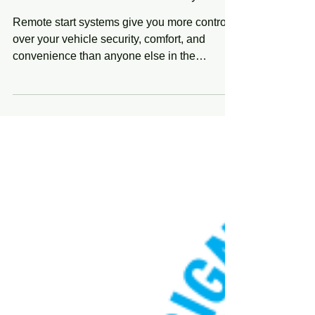
Remote Start & Security
Remote start systems give you more control
over your vehicle security, comfort, and
convenience than anyone else in the
industry....