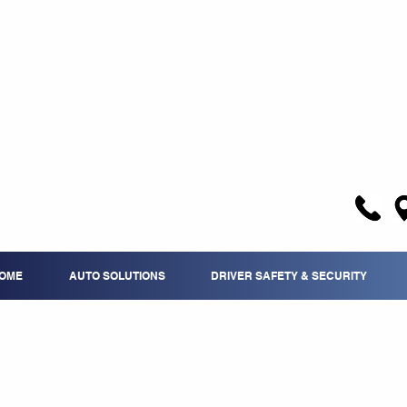
OME
AUTO SOLUTIONS
DRIVER SAFETY & SECURITY