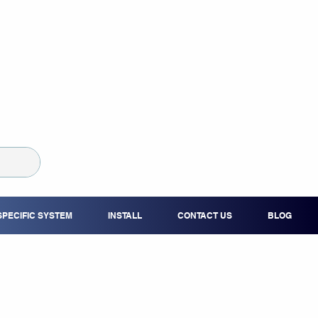
SPECIFIC SYSTEM
INSTALL
CONTACT US
BLOG