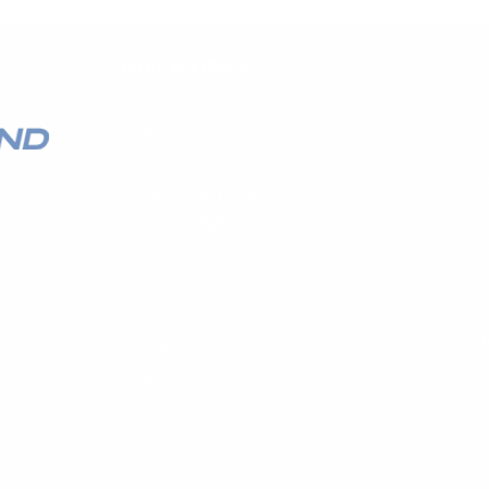
QUICK LINKS
HOME
AUTO SOLUTIONS
M
DRIVER SAFETY & SECURITY
MARINE & POWERSPORTS
PURCHASE OPTIONS
VEHICLE SPECIFIC SYSTEM
INSTALL
M
CONTACT US
BLOG