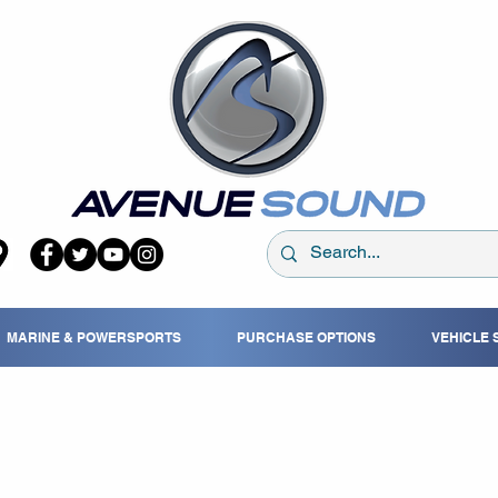
MARINE & POWERSPORTS
PURCHASE OPTIONS
VEHICLE 