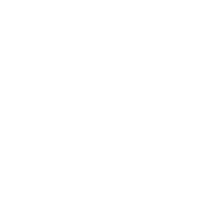
NASSAU :
249 W Sunrise Hwy
Freeport, NY 11520
Tel:
(516) 546-3343
on - Wed,
Fri - Sat: 9am - 6pm
Thur: 9am - 8pm
SUFFOLK :
260 E Main St
Patchogue, NY 11772
Tel:
(631) 447-7355
on - Wed, Fri - Sat: 9am - 6pm
Thur: 9am - 8pm