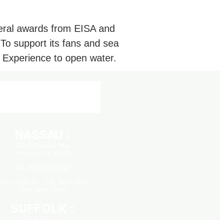
veral awards from EISA and
 To support its fans and sea
 Experience to open water.
NASSAU :
249 W Sunrise Hwy
Freeport, NY 11520
Tel:
(516) 546-3343
on - Wed,
Fri - Sat: 9am - 6pm
Thur: 9am - 8pm
SUFFOLK :
260 E Main St