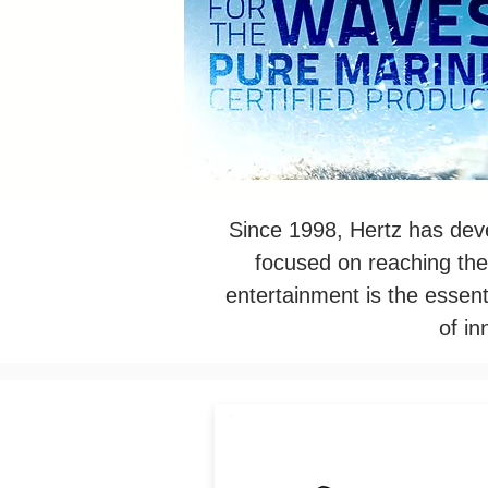
Since 1998, Hertz has deve
focused on reaching the
entertainment is the essent
of i
Thanks to the ultra-compac