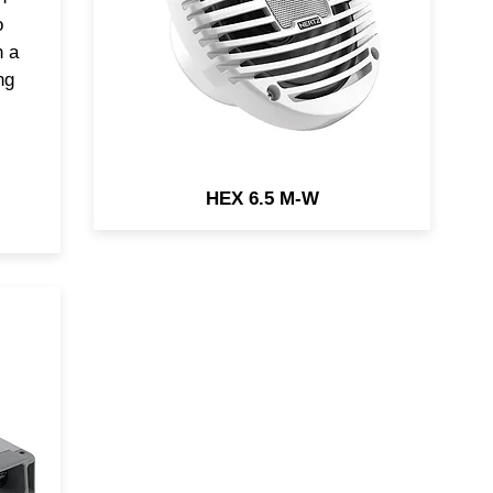
you years of pure fun while
o
cruising, being over engineered
h a
and tested for Marine
ng
applications.
HEX 6.5 M-W
r
ady
of
r a