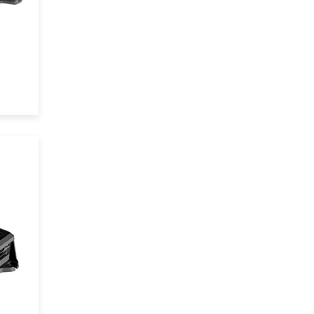
tem
t
64
 is
l
cle
n
and