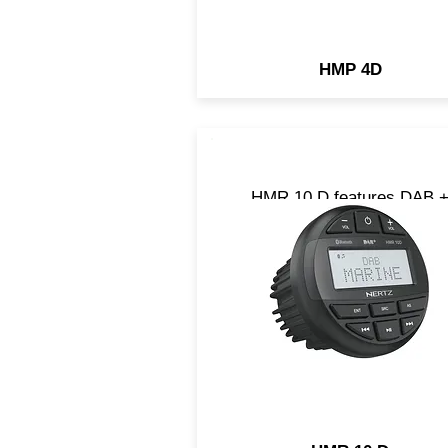
HMP 4D
HMR 10 D features DAB 
compatibility to listen to yo
favorite radio stations wit
unmatched audio quality. It 
the perfect choice for the
enthusiast who wants a gre
sound on board.