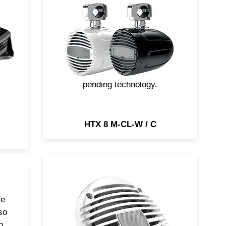
64
clamp mounting is ideal for
Round or Square profile pipe
ing
applications. Orientation is
possible thanks to Q-OSÂ²
(Quick Orientation & Release
n
for Sound & Safety) patent-
and
pending technology.
HTX 8 M-CL-W / C
HEX 6.5 M marine coaxial,
ce
available with both white (W)
so
and black grilles (C), will give
n