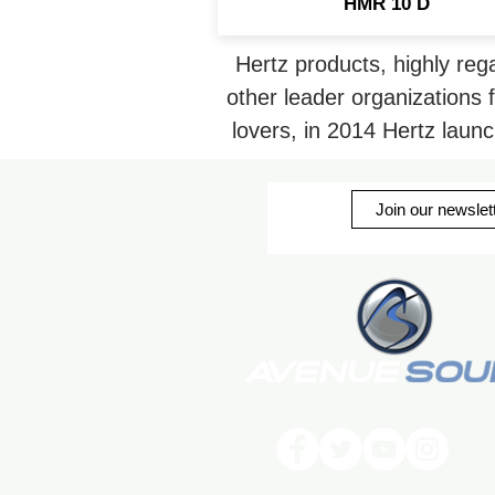
HMR 10 D
Hertz products, highly re
other leader organizations 
lovers, in 2014 Hertz laun