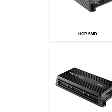
tree channel front + sub sys
using the built-in filters
HCP 5MD
Thanks to the ultra-compac
cast-aluminium chassis (IP
rated), the HMP 4D amplifier
nature-proof, being the idea
choice for UTV/ATV/motorcy
installations. It features a
incredible power/size ratio 
an easy setup.