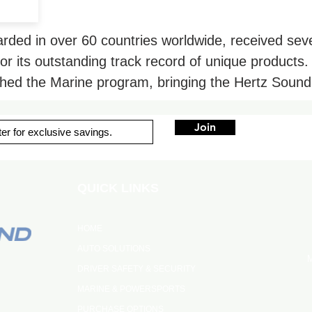
garded in over 60 countries worldwide, received se
for its outstanding track record of unique products.
ched the Marine program, bringing the Hertz Sound
Join
QUICK LINKS
HOME
AUTO SOLUTIONS
M
DRIVER SAFETY & SECURITY
MARINE & POWERSPORTS
PURCHASE OPTIONS