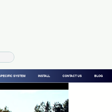
SPECIFIC SYSTEM
INSTALL
CONTACT US
BLOG