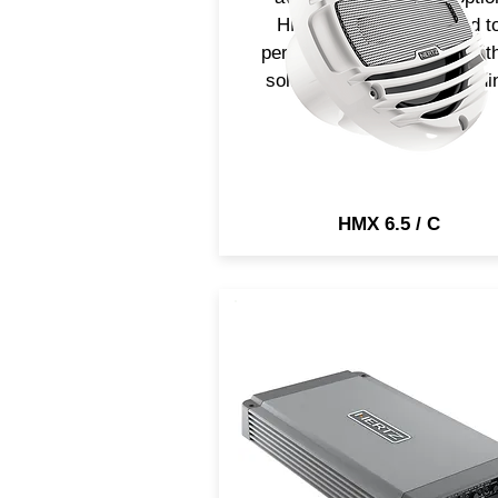
HMX 6.5-C, is optimized t
perform in infinite baffle, wit
solid bass and an outstandi
output.
HMX 6.5 / C
HCP 5MD marine amplifie
feature a compact design re
to face the open water
environment, providing tons 
clean power. It is suitable fo