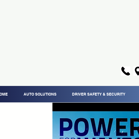
OME
AUTO SOLUTIONS
DRIVER SAFETY & SECURITY