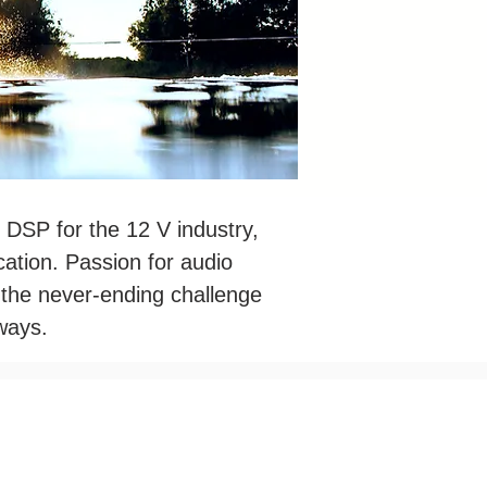
 DSP for the 12 V industry,
ation. Passion for audio
n the never-ending challenge
ways.