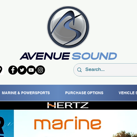
MARINE & POWERSPORTS
PURCHASE OPTIONS
VEHICLE 