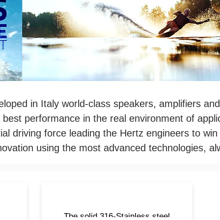
loped in Italy world-class speakers, amplifiers and
 best performance in the real environment of applic
ial driving force leading the Hertz engineers to wi
nnovation using the most advanced technologies, al
t
The solid 316-Stainless steel