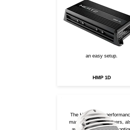
cast-aluminum chassis (IP
rated), the mono HMP 1D
amplifiers is nature-proof, be
the ideal choice for
UTV/ATV/motorcycle
installations. It features a
incredible power/size ratio 
an easy setup.
HMP 1D
The HMX 6.5 hi-performan
marine coaxial speakers, al
available in the black optio