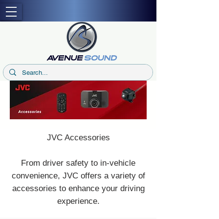
JVC Accessories
From driver safety to in-vehicle
convenience, JVC offers a variety of
accessories to enhance your driving
experience.