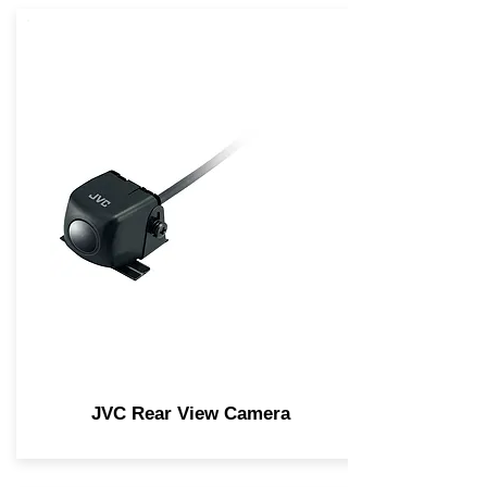
JVC Rear View Camera