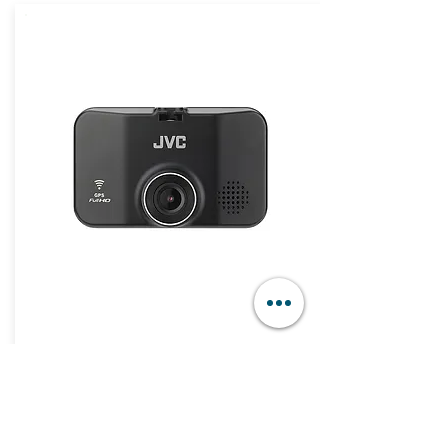
JVC Dashboard Camera