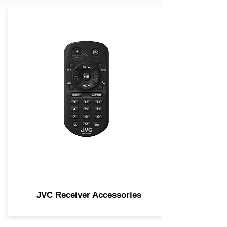
JVC Receiver Accessories