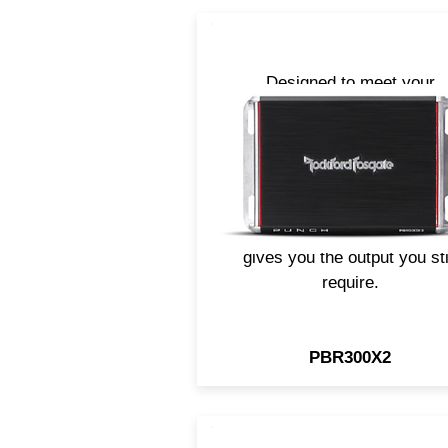
Designed to meet your
demanding audio needs wh
space is at a premium. Crea
for vehicles that have limit
space or charging systems
like electric vehicles, the Pu
PBR300X2 amp efficiency
gives you the output you sti
require.
PBR300X2