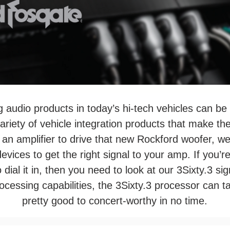
ng audio products in today’s hi-tech vehicles can be
iety of vehicle integration products that make the jo
e an amplifier to drive that new Rockford woofer, w
devices to get the right signal to your amp. If you’r
 dial it in, then you need to look at our 3Sixty.3 si
processing capabilities, the 3Sixty.3 processor can
pretty good to concert-worthy in no time.