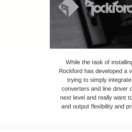
While the task of installi
Rockford has developed a var
trying to simply integrat
converters and line driver 
next level and really want to
and output flexibility and 