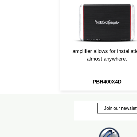
channel amp packs plenty 
power in its compact class
design. Utilizing Rockford'
C.L.E.A.N. technology,
maximizing your sound is m
easy. The small footprint of t
amplifier allows for installat
almost anywhere.
PBR400X4D