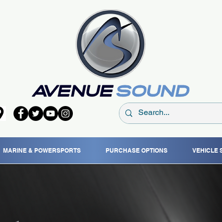
MARINE & POWERSPORTS
PURCHASE OPTIONS
VEHICLE 