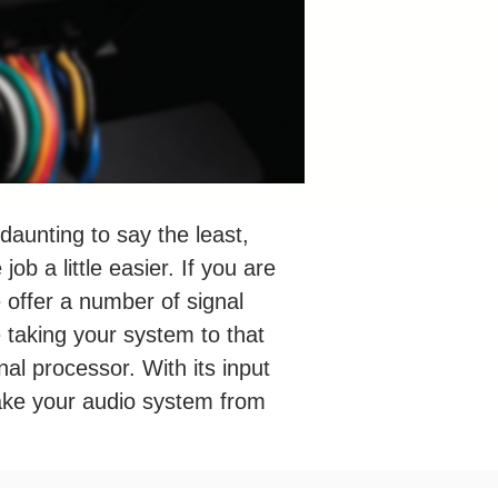
 daunting to say the least,
b a little easier. If you are
e offer a number of signal
e taking your system to that
gnal processor. With its input
 take your audio system from