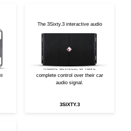
The 3Sixty.3 interactive audio
en
signal processor is the perfect
ted
solution for those customers
ed
who want to add aftermarket
,
equipment to their factory
nch
source unit, integrate their
mobile devices, or have
ll
complete control over their car
audio signal.
3SIXTY.3