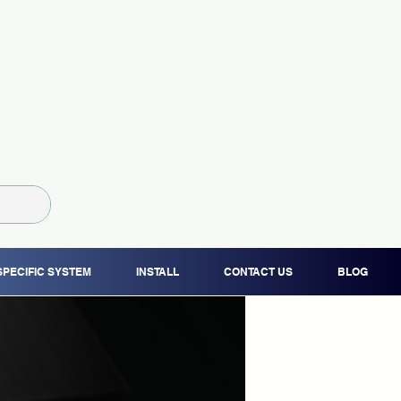
SPECIFIC SYSTEM
INSTALL
CONTACT US
BLOG