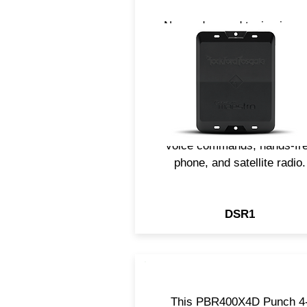
Now, advanced tuning is ea
with the DSR1 all-in-one digi
sound processor. The DSR
allows you to upgrade to
aftermarket components whi
integrating your factory
systems like steering contro
voice commands, hands-fr
phone, and satellite radio.
DSR1
This PBR400X4D Punch 4