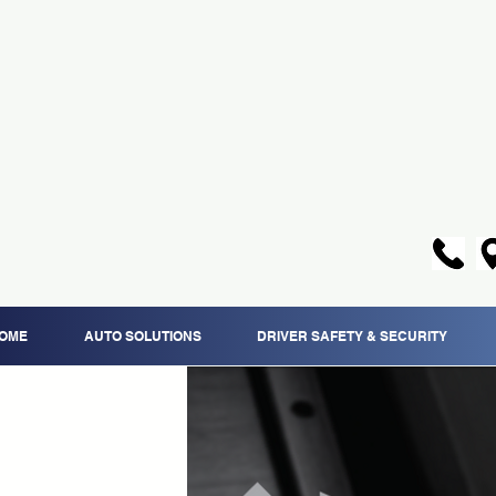
OME
AUTO SOLUTIONS
DRIVER SAFETY & SECURITY