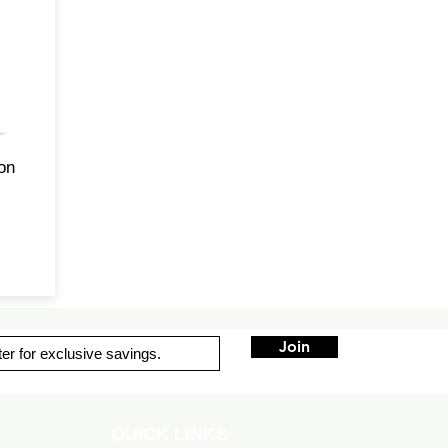
of
-d
s
ade
his
ion
Join
QUICK LINKS