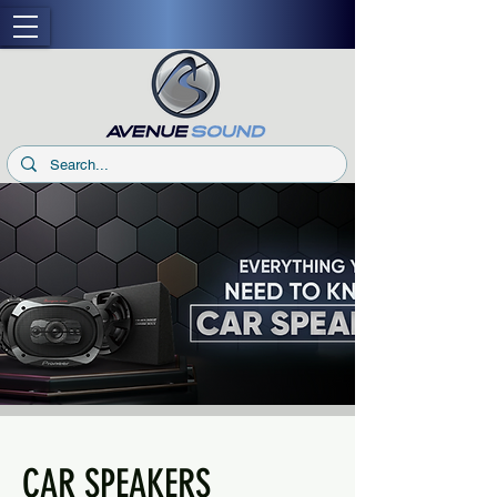
CAR SPEAKERS