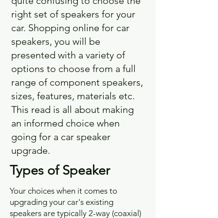
quite confusing to choose the
right set of speakers for your
car. Shopping online for car
speakers, you will be
presented with a variety of
options to choose from a full
range of component speakers,
sizes, features, materials etc.
This read is all about making
an informed choice when
going for a car speaker
upgrade.
Types of Speaker
Your choices when it comes to
upgrading your car's existing
speakers are typically 2-way (coaxial)