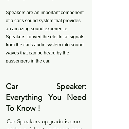
Speakers are an important component
of a car's sound system that provides
an amazing sound experience.
Speakers convert the electrical signals
from the car's audio system into sound
waves that can be heard by the
passengers in the car.
Car Speaker:
Everything You Need
To Know !
Car Speakers
upgrade is one