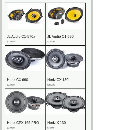
JL Audio C1-570x
JL Audio C1-690
Price
Price
$129.99
$189.99
Hertz CX 690
Hertz CX 130
Price
Price
$319.99
$249.99
Hertz CPX 165 PRO
Hertz X 130
Price
Price
$349.99
$79.99