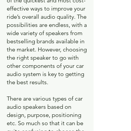
of the quickest and most cost-
effective ways to improve your
ride’s overall audio quality. The
possibilities are endless, with a
wide variety of speakers from
bestselling brands available in
the market. However, choosing
the right speaker to go with
other components of your car
audio system is key to getting
the best results.
There are various types of car
audio speakers based on
design, purpose, positioning
etc. So much so that it can be