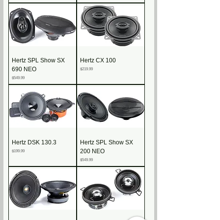
Hertz SPL Show SX
Hertz CX 100
690 NEO
Price
$219.99
Price
$549.99
Hertz DSK 130.3
Hertz SPL Show SX
200 NEO
Price
$199.99
Price
$549.99