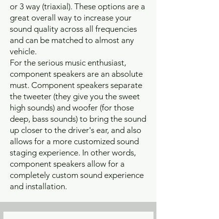
or 3 way (triaxial). These options are a
great overall way to increase your
sound quality across all frequencies
and can be matched to almost any
vehicle.
For the serious music enthusiast,
component speakers are an absolute
must. Component speakers separate
the tweeter (they give you the sweet
high sounds) and woofer (for those
deep, bass sounds) to bring the sound
up closer to the driver's ear, and also
allows for a more customized sound
staging experience. In other words,
component speakers allow for a
completely custom sound experience
and installation.