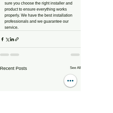
sure you choose the right installer and 
product to ensure everything works 
properly. We have the best installation 
professionals and we guarantee our 
service. 
See All
Recent Posts