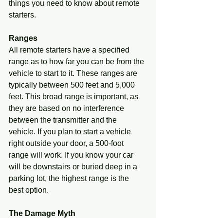
things you need to know about remote 
starters.
Ranges
All remote starters have a specified 
range as to how far you can be from the 
vehicle to start to it. These ranges are 
typically between 500 feet and 5,000 
feet. This broad range is important, as 
they are based on no interference 
between the transmitter and the 
vehicle. If you plan to start a vehicle 
right outside your door, a 500-foot 
range will work. If you know your car 
will be downstairs or buried deep in a 
parking lot, the highest range is the 
best option.
The Damage Myth