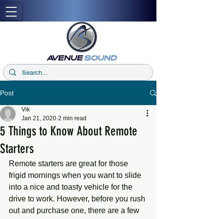
Post
Vik
Jan 21, 2020
2 min read
5 Things to Know About Remote
Starters
Remote starters are great for those 
frigid mornings when you want to slide 
into a nice and toasty vehicle for the 
drive to work. However, before you rush 
out and purchase one, there are a few 