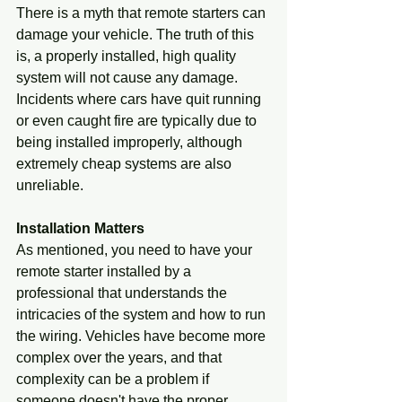
There is a myth that remote starters can 
damage your vehicle. The truth of this 
is, a properly installed, high quality 
system will not cause any damage. 
Incidents where cars have quit running 
or even caught fire are typically due to 
being installed improperly, although 
extremely cheap systems are also 
unreliable.
Installation Matters
As mentioned, you need to have your 
remote starter installed by a 
professional that understands the 
intricacies of the system and how to run 
the wiring. Vehicles have become more 
complex over the years, and that 
complexity can be a problem if 
someone doesn't have the proper 