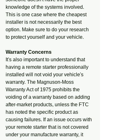
knowledge of the systems involved. 
This is one case where the cheapest 
installer is not necessarily the best 
option. Make sure to do your research 
to protect yourself and your vehicle.
Warranty Concerns
It's also important to understand that 
having a remote starter professionally 
installed will not void your vehicle's 
warranty. The Magnuson-Moss 
Warranty Act of 1975 prohibits the 
voiding of a warranty based on adding 
after-market products, unless the FTC 
has noted the specific product as 
causing failures. If an issue occurs with 
your remote starter that is not covered 
under your manufacture warranty, it 