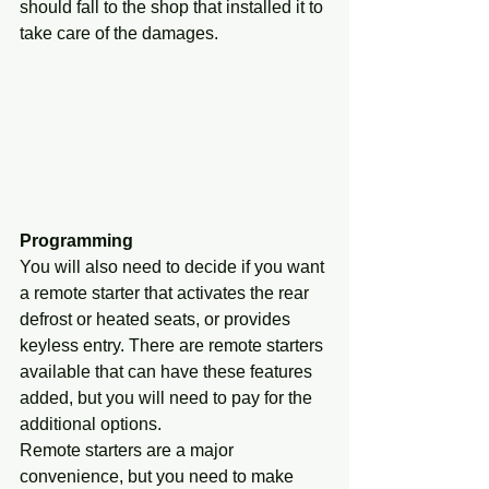
should fall to the shop that installed it to 
take care of the damages.
Programming
You will also need to decide if you want 
a remote starter that activates the rear 
defrost or heated seats, or provides 
keyless entry. There are remote starters 
available that can have these features 
added, but you will need to pay for the 
additional options.
Remote starters are a major 
convenience, but you need to make 