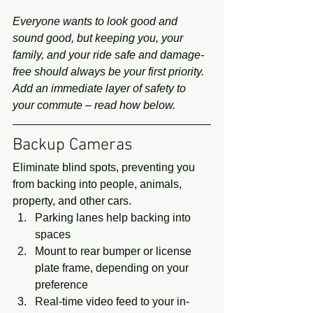
Everyone wants to look good and 
sound good, but keeping you, your 
family, and your ride safe and damage-
free should always be your first priority. 
Add an immediate layer of safety to 
your commute – read how below.
Backup Cameras 
Eliminate blind spots, preventing you 
from backing into people, animals, 
property, and other cars. 
Parking lanes help backing into 
spaces
Mount to rear bumper or license 
plate frame, depending on your 
preference
Real-time video feed to your in-