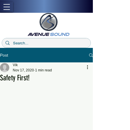
Post
Vik
Nov 17, 2020
1 min read
Safety First!