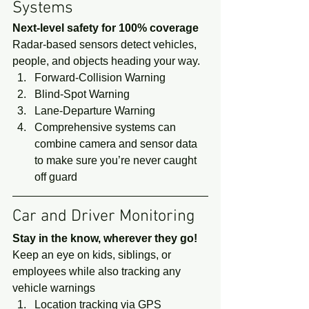
Systems 
Next-level safety for 100% coverage
Radar-based sensors detect vehicles, 
people, and objects heading your way. 
Forward-Collision Warning
Blind-Spot Warning
Lane-Departure Warning
Comprehensive systems can 
combine camera and sensor data 
to make sure you’re never caught 
off guard 
Car and Driver Monitoring 
Stay in the know, wherever they go!
Keep an eye on kids, siblings, or 
employees while also tracking any 
vehicle warnings 
Location tracking via GPS