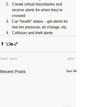
Create virtual boundaries and 
receive alerts for when they’re 
crossed
Car “health” status – get alerts for 
low tire pressure, oil change, etc.
Collision and theft alerts
See All
Recent Posts