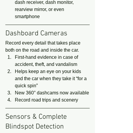
dash receiver, dash monitor, 
rearview mirror, or even 
smartphone 
Dashboard Cameras 
Record every detail that takes place 
both on the road and inside the car. 
First-hand evidence in case of 
accident, theft, and vandalism
Helps keep an eye on your kids 
and the car when they take it “for a 
quick spin”
New 360° dashcams now available
Record road trips and scenery 
Sensors & Complete 
Blindspot Detection 