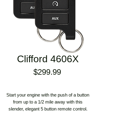
Clifford 4606X
Price
$299.99
Start your engine with the push of a button
from up to a 1/2 mile away with this
slender, elegant 5 button remote control.
Based on the best-selling 2-Way LED
Remote Start System, this is the value-
priced 1-Way version. Includes the very