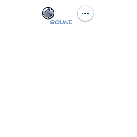
NASSAU :
249 W Sunrise Hwy
Freeport, NY 11520
Tel:
(516) 546-3343
Mon - Wed,
Fri - Sat: 9am - 6pm
Thur: 9am - 8pm
SUFFOLK :
260 E Main St
Patchogue, NY 11772
Tel:
(631) 447-7355
Mon - Wed, Fri - Sat: 9am - 6pm
Thur: 9am - 8pm