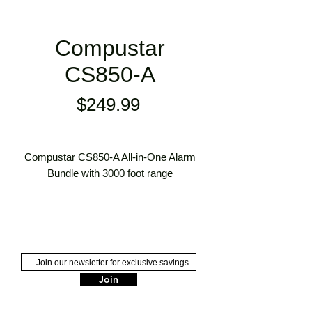
Compustar
CS850-A
Price
$249.99
Compustar CS850-A All-in-One Alarm
Bundle with 3000 foot range
Keyless Entry
3000' Max Range
Security
2 x 1-Way Remotes
Dual-Stage Shock/Impact Sensor
Join
105dB+ Alarm Siren Included