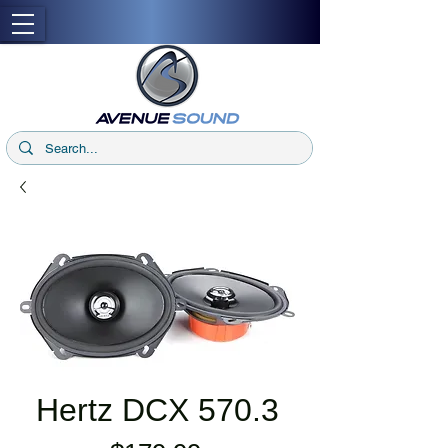
Hertz DCX 570.3