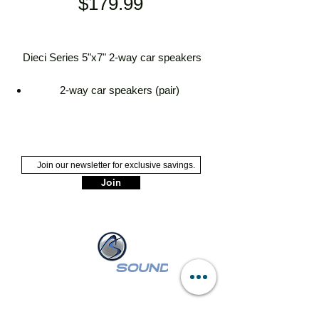
Price
$179.99
Dieci Series 5"x7" 2-way car speakers
2-way car speakers (pair)
5"x7" treated paper woofer with
polyurethane surround
5/8" PEI dome tweeter
handles up to 60 watts RMS (120
watts peak power)
Join
frequency range: 60-21,000 Hz
sensitivity: 93 dB
top-mount depth: 2-5/16"
grilles not included
NASSAU :
249 W Sunrise Hwy