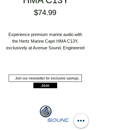
HMA C13Y
Price
$74.99
Experience premium marine audio with 
the Hertz Marine Capri HMA C13Y, 
exclusively at Avenue Sound. Engineered 
for superior sound quality and durability, 
this speaker system is perfect for your 
boating adventures. Our Long Island's 
premier sales and installation 
professionals ensure seamless integration 
Join
into your marine setup. Call Avenue 
Sound today at (516) 546-3343 to elevate 
your marine experience with unbeatable 
expertise and service.