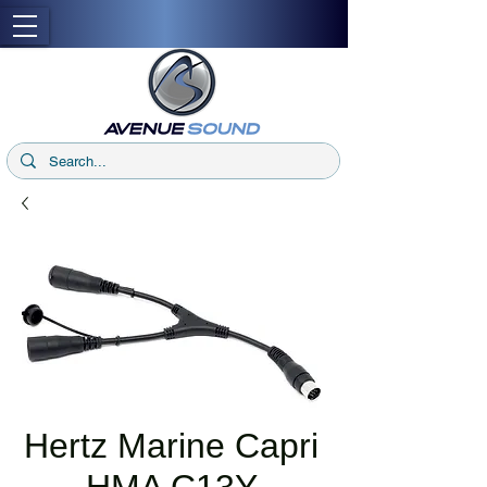
Hertz Marine Capri