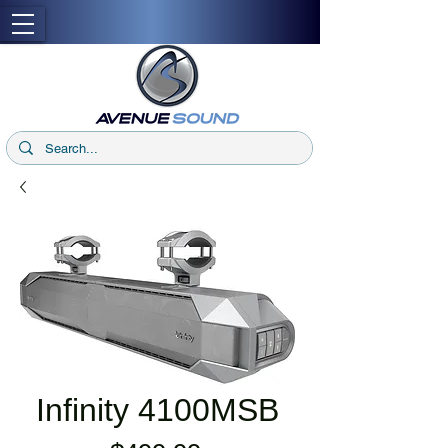
Infinity 4100MSB