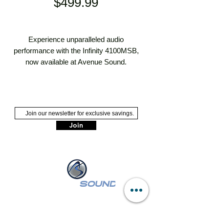
Price
$499.99
Experience unparalleled audio 
performance with the Infinity 4100MSB, 
now available at Avenue Sound. 
Renowned for its cutting-edge technology 
and superior sound quality, the 4100MSB 
is perfect for enhancing your car, truck, 
marine, ATV, or UTV audio experience. 
Trust Long Island's Premier Sales & 
Join
Installation Professionals to provide expert 
installation and exceptional service. Call 
Avenue Sound today at (516) 546-3343 
and elevate your ride with the best in 
home and vehicle electronics.
NASSAU :
249 W Sunrise Hwy