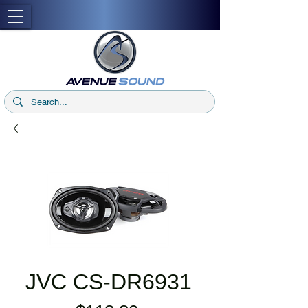
JVC CS-DR6931