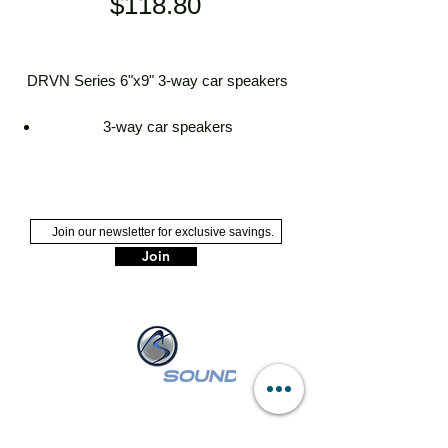
Price
$118.80
DRVN Series 6"x9" 3-way car speakers
3-way car speakers
6"x9" carbon mica woofer
cloth and rubber hybrid surround
2-5/8" PEI midrange driver
9/16" polyetherimide (PEI) dome
tweeter
Join
handles up to 70 watts RMS (500
watts peak power)
frequency response: 58-21,000 Hz
sensitivity: 88 dB
mounting depth: 3-1/8"
grilles included
NASSAU :
249 W Sunrise Hwy