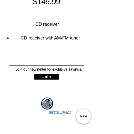
Price
$149.99
CD receiver
CD receiver with AM/FM tuner
built-in Bluetooth for hands-free calling
and audio streaming with dual phone
connection
built-in Amazon Alexa
plays media loaded with MP3, AAC,
Join
WMA, WAV, and high-res FLAC music
files
detachable face with white 13-digit
single-line LCD display and blue button
illumination
NASSAU :
249 W Sunrise Hwy