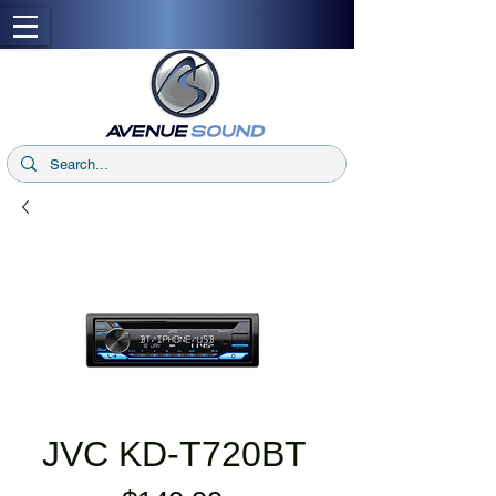
JVC KD-T720BT