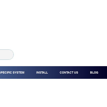
SPECIFIC SYSTEM
INSTALL
CONTACT US
BLOG