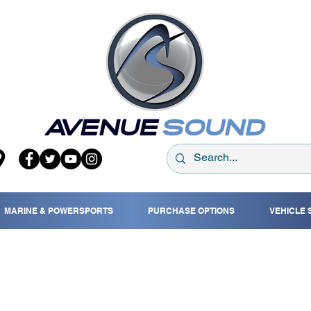
MARINE & POWERSPORTS
PURCHASE OPTIONS
VEHICLE 