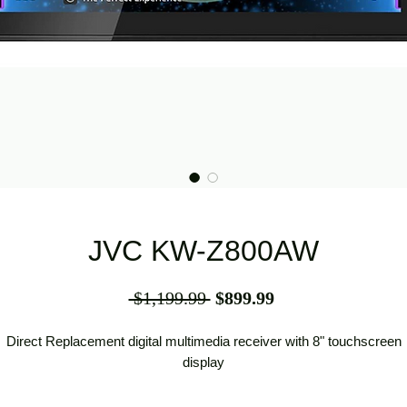
JVC KW-Z800AW
Regular
Sale
 $1,199.99 
$899.99
Price
Price
Direct Replacement digital multimedia receiver with 8" touchscreen
display
Direct Replacement digital multimedia receiver