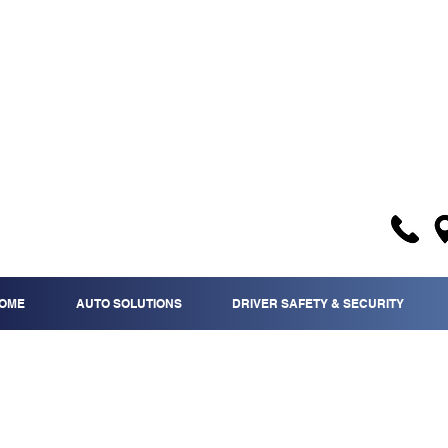
OME
AUTO SOLUTIONS
DRIVER SAFETY & SECURITY