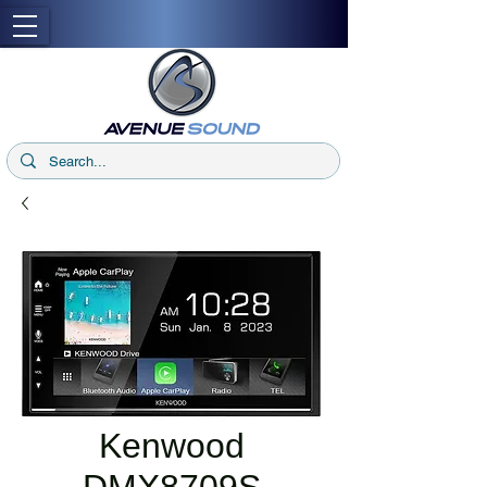
Kenwood