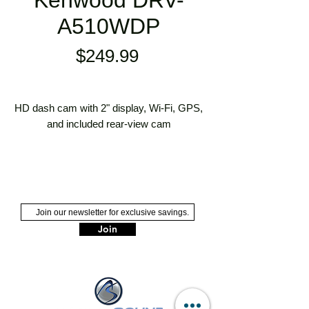
Kenwood DRV-
A510WDP
Price
$249.99
HD dash cam with 2" display, Wi-Fi, GPS,
and included rear-view cam
compact HD dash cam/video recorder
with rear-view camera
2" color LCD display
includes 26-foot power and video cable
for rear-view cam
Join
also includes vehicle power cable,
dash cam mount, and rear cam
bracket
accepts microSD cards up to 256GB
(not included)