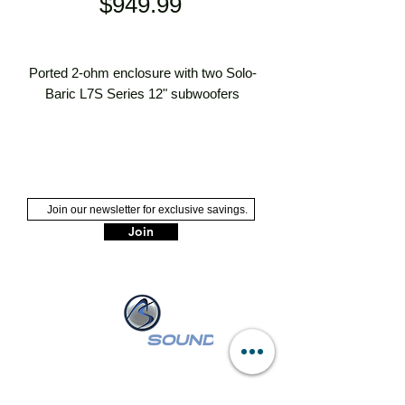
Price
$949.99
Ported 2-ohm enclosure with two Solo-
Baric L7S Series 12" subwoofers
ported enclosure with two 12" Solo-
Baric L7S subwoofers
medium-density fiberboard
construction covered with carpet
2-ohm impedance
Join
handles up to 1500 watts RMS (3000
watts peak power)
NASSAU :
249 W Sunrise Hwy