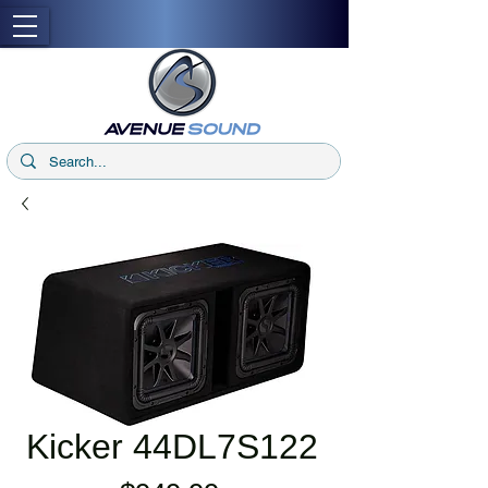
Kicker 44DL7S122