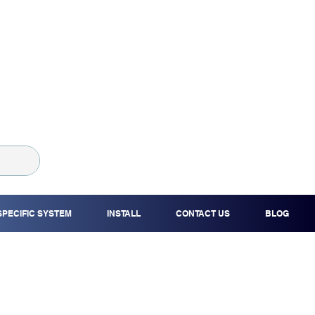
SPECIFIC SYSTEM
INSTALL
CONTACT US
BLOG