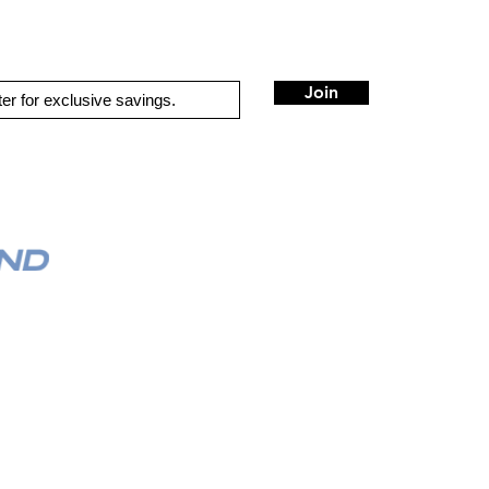
optional remote bass level controller available for sub channel
3-second delay for turn-on and turn-off
includes hardware for vertical mounting
wiring, fuse, and hardware not included with amplifier
Join
4-gauge power and ground leads and an 80-amp fuse
recommended
QUICK LINKS
HOME
AUTO SOLUTIONS
M
DRIVER SAFETY & SECURITY
MARINE & POWERSPORTS
PURCHASE OPTIONS
VEHICLE SPECIFIC SYSTEM
INSTALL
M
CONTACT US