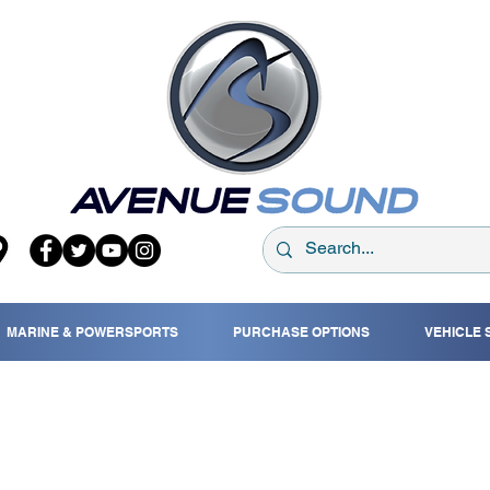
MARINE & POWERSPORTS
PURCHASE OPTIONS
VEHICLE 