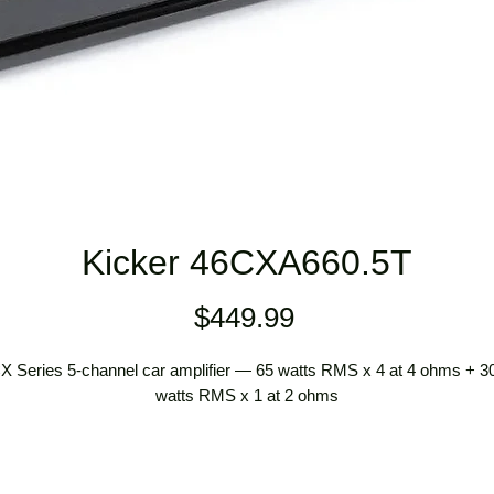
Kicker 46CXA660.5T
Price
$449.99
X Series 5-channel car amplifier — 65 watts RMS x 4 at 4 ohms + 3
watts RMS x 1 at 2 ohms
preamp and speaker-level inputs
speaker-level inputs require speaker wire to RCA adapters