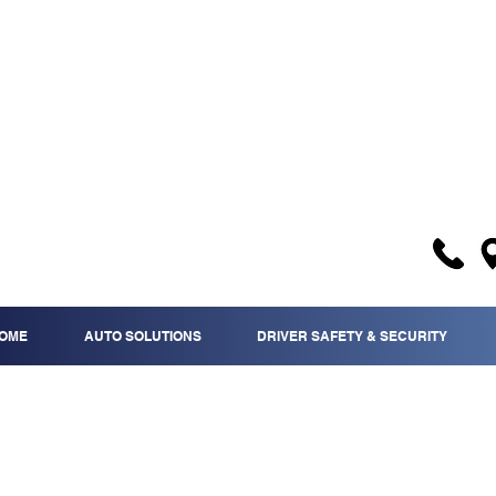
OME
AUTO SOLUTIONS
DRIVER SAFETY & SECURITY