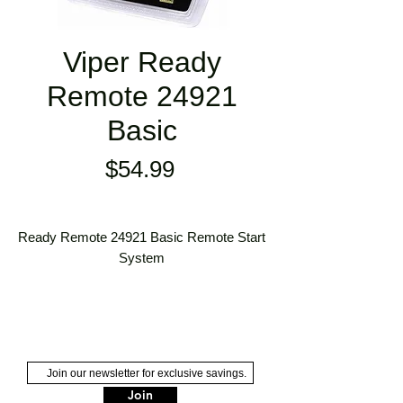
Viper Ready
Remote 24921
Basic
Price
$54.99
Ready Remote 24921 Basic Remote Start
System
Ready Remote Start is our most
affordable and easy to use remote start
system.
This basic remote start system cools
down or warms up your car for a
Join
preselected time of 12 minutes at a range