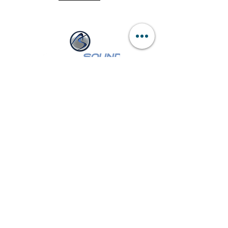
of 500' with the touch of 1 button.
NASSAU :
249 W Sunrise Hwy
Freeport, NY 11520
Tel:
(516) 546-3343
Mon - Wed,
Fri - Sat: 9am - 6pm
Thur: 9am - 8pm
SUFFOLK :
260 E Main St
Patchogue, NY 11772
Tel:
(631) 447-7355
Mon - Wed, Fri - Sat: 9am - 6pm
Thur: 9am - 8pm