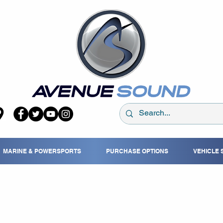
MARINE & POWERSPORTS
PURCHASE OPTIONS
VEHICLE 