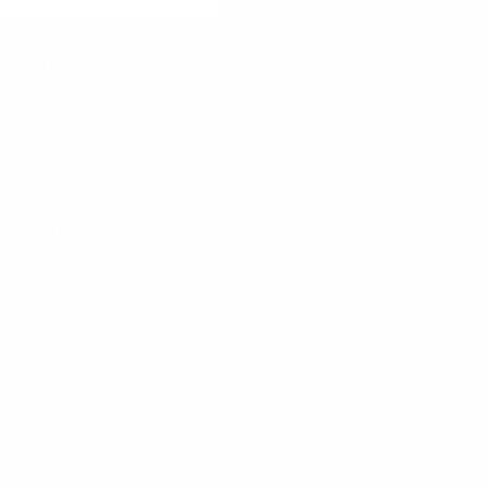
NASSAU :
249 W Sunrise Hwy
Freeport, NY 11520
Tel:
(516) 546-3343
on - Wed,
Fri - Sat: 9am - 6pm
Thur: 9am - 8pm
SUFFOLK :
260 E Main St
Patchogue, NY 11772
Tel:
(631) 447-7355
on - Wed, Fri - Sat: 9am - 6pm
Thur: 9am - 8pm