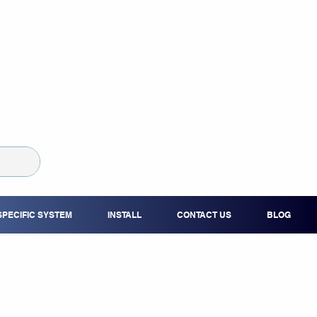
SPECIFIC SYSTEM
INSTALL
CONTACT US
BLOG