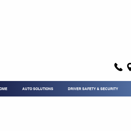
OME
AUTO SOLUTIONS
DRIVER SAFETY & SECURITY