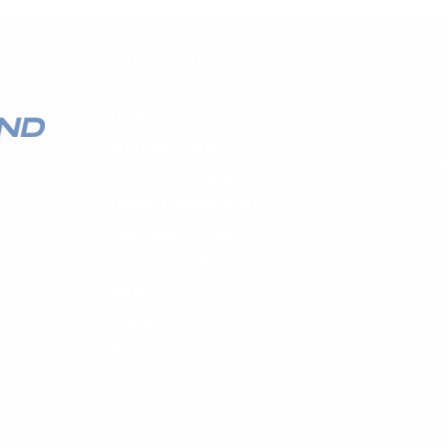
QUICK LINKS
HOME
AUTO SOLUTIONS
M
DRIVER SAFETY & SECURITY
MARINE & POWERSPORTS
PURCHASE OPTIONS
VEHICLE SPECIFIC SYSTEM
INSTALL
M
CONTACT US
BLOG